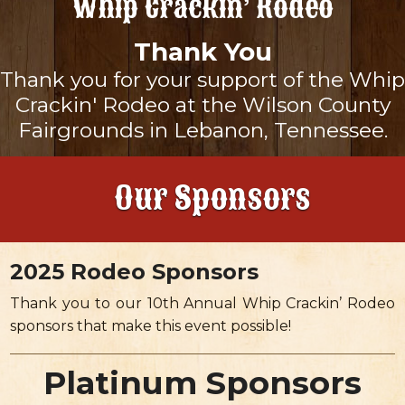
Whip Crackin’ Rodeo
About
Thank You
Thank you for your support of the Whip
Landing
Sponsors
Crackin' Rodeo at the Wilson County
Fairgrounds in Lebanon, Tennessee.
Rodeo Schedule
Landing
To Benefit
Our Sponsors
Maps & Directions
Our Sponsors
Tickets
Frequently Asked Questions
Become A Sponsor
Gallery
2025 Rodeo Sponsors
News & Updates
Thank you to our 10th Annual Whip Crackin’ Rodeo
sponsors that make this event possible!
Platinum Sponsors