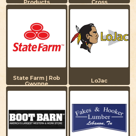
Products
Cross
State Farm | Rob
LoJac
Gwynne