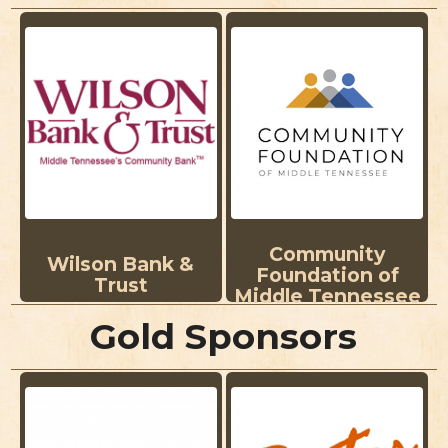
Community
Wilson Bank &
Foundation of
Trust
Middle Tennessee
Gold Sponsors