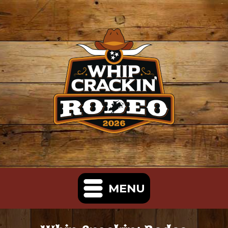
MENU
Home