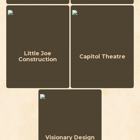
Little Joe
Capitol Theatre
Construction
Visionary Design