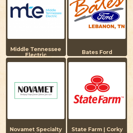
Middle Tennessee
Bates Ford
Electric
Novamet Specialty
State Farm | Corky