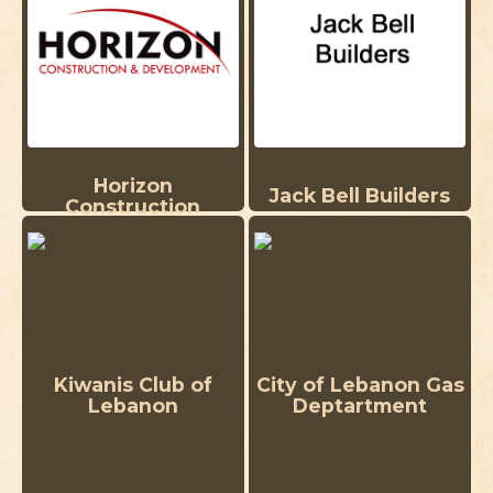
Horizon
Jack Bell Builders
Construction
Kiwanis Club of
City of Lebanon Gas
Lebanon
Deptartment