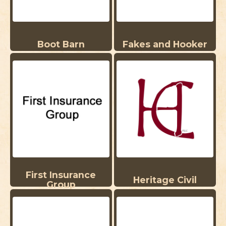
Boot Barn
Fakes and Hooker
First Insurance
Heritage Civil
Group