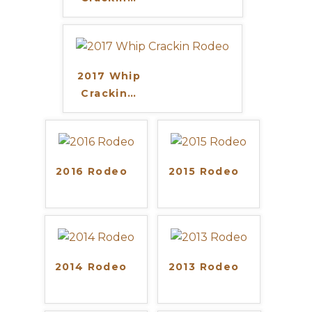
2017 Whip
Crackin
…
2016 Rodeo
2015 Rodeo
2014 Rodeo
2013 Rodeo