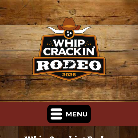
MENU
Home