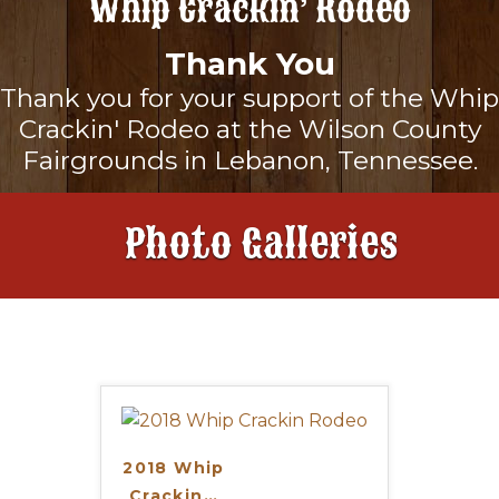
Whip Crackin’ Rodeo
About
Thank You
Thank you for your support of the Whip
Landing
Sponsors
Crackin' Rodeo at the Wilson County
Fairgrounds in Lebanon, Tennessee.
Rodeo Schedule
Landing
To Benefit
Photo Galleries
Maps & Directions
Our Sponsors
Tickets
Frequently Asked Questions
Become A Sponsor
Gallery
News & Updates
2018 Whip
Crackin
…